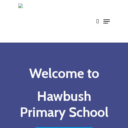
Skip
to
main
content
Welcome to
Hawbush
Primary School