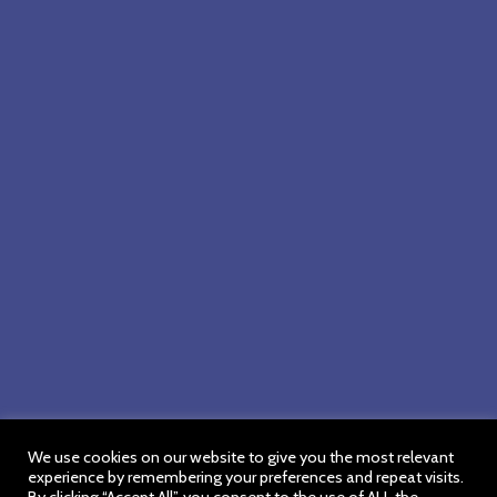
We use cookies on our website to give you the most relevant
experience by remembering your preferences and repeat visits.