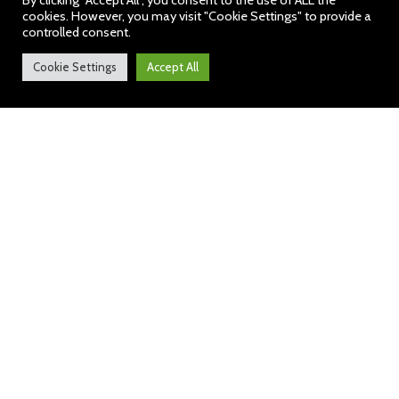
By clicking “Accept All”, you consent to the use of ALL the
cookies. However, you may visit "Cookie Settings" to provide a
controlled consent.
Cookie Settings
Accept All
Welcome to our School
I am pleased to welcome you to
the Hawbush Primary School
website.
Thank you for your
interest and I hope it is useful
and interesting. At our school,
we work hard to ensure
‘all pupils
achieve the highest standard of