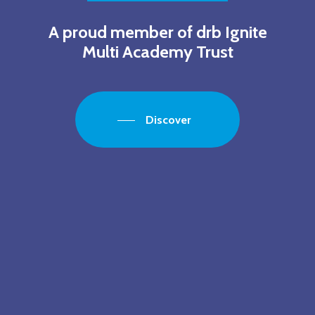
A proud member of drb Ignite
Multi Academy Trust
Discover