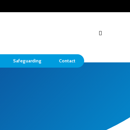
search
Safeguarding
Contact