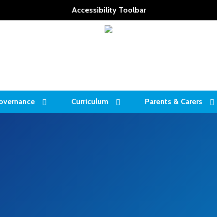
Accessibility Toolbar
overnance
Curriculum
Parents & Carers