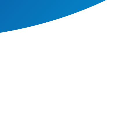
e world today, from such