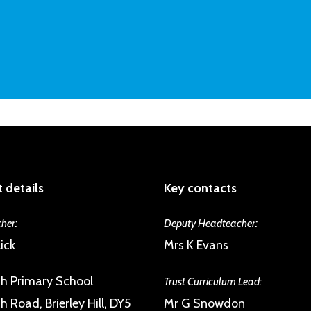
 details
Key contacts
her:
Deputy Headteacher:
ick
Mrs K Evans
h Primary School
Trust Curriculum Lead:
 Road, Brierley Hill, DY5
Mr G Snowdon