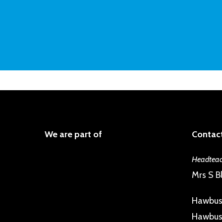
We are part of
Contact
Headteac
Mrs S Bl
Hawbus
Hawbush