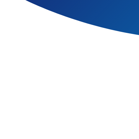
At Hawbush Primary School,
This transformative award sup