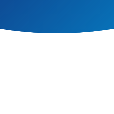
 we have achieved the UNICEF Rights Respecting Schools Award.
ports teachers to talk to children of all ages about the big issues facing th