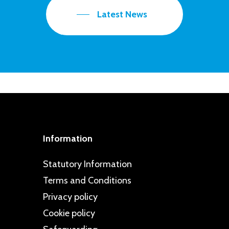
Latest News
Information
Statutory Information
Terms and Conditions
Privacy policy
Cookie policy