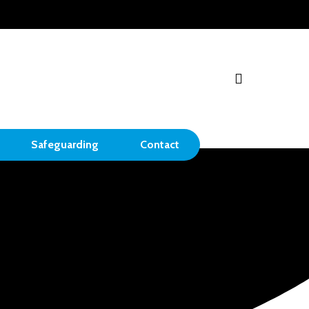
search
Safeguarding
Contact