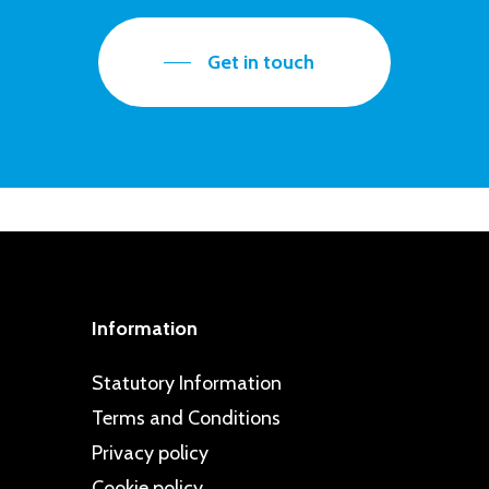
Get in touch
Information
Statutory Information
Terms and Conditions
Privacy policy
Cookie policy