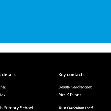
 details
Key contacts
her:
Deputy Headteacher:
ick
Mrs K Evans
h Primary School
Trust Curriculum Lead: