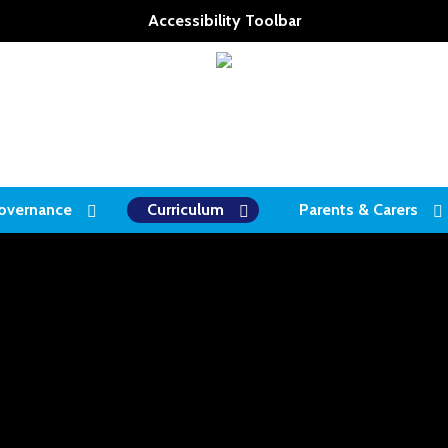
Accessibility Toolbar
overnance
Curriculum
Parents & Carers