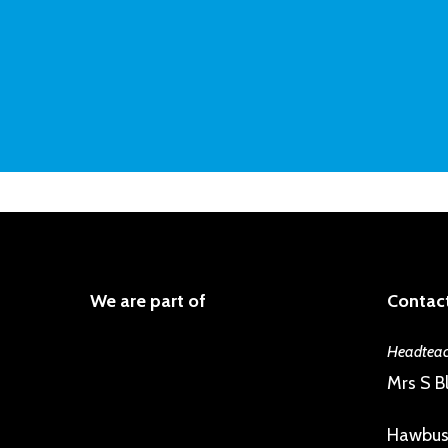
We are part of
Contact
Headteac
Mrs S Bl
Hawbus