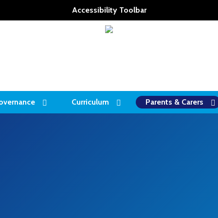
Accessibility Toolbar
overnance
Curriculum
Parents & Carers