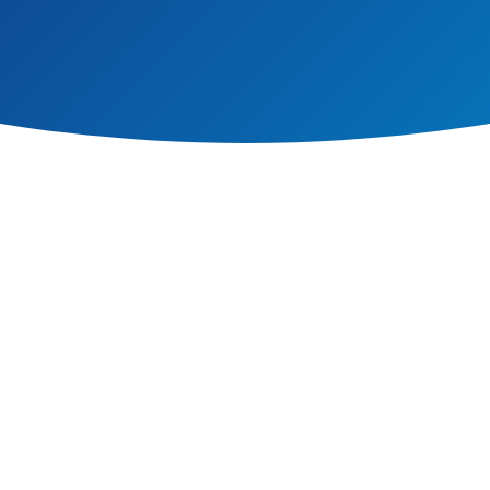
on upon which learning can take place. We have high standards of pastoral car
 with pastoral care extending to every aspect of school life. We believe th
t as well as their academic progress.