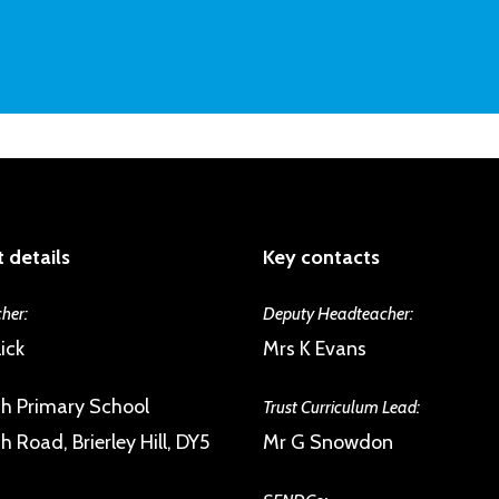
As a member of the Trust we are commit
the excellent pupil-teacher relationshi
psychological health, building emotional 
inspection reports. Issues are spotted an
and giving them a sense of their own agen
will have a number of trusted staff they
engagement with the UNICEF Rights Re
difficulties. Children form strong and su
disposed to help each other.
 details
Key contacts
her:
Deputy Headteacher:
ick
Mrs K Evans
h Primary School
Trust Curriculum Lead:
 Road, Brierley Hill, DY5
Mr G Snowdon