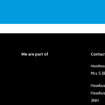
We are part of
Contact
Headteac
Mrs S Bl
Hawbus
Hawbush
3NH