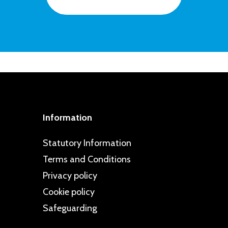
ted to taking a proactive approach to
ps are regularly commended in school
intelligence and resilience in pupils
d dealt with swiftly, and all children
cy. This is clearly reflected in our
 can go to if they have problems or
specting Schools Programme.
pportive friendships and are well
Information
Statutory Information
Terms and Conditions
Privacy policy
Cookie policy
Safeguarding