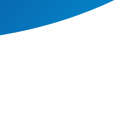
e that go far further than a
at this helps to foster