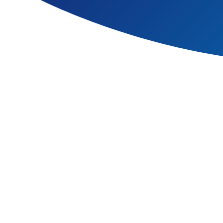
It is the essential foundati
basic commitment to welfare,
pupils’ personal developmen