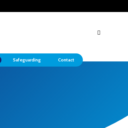
search
Safeguarding
Contact