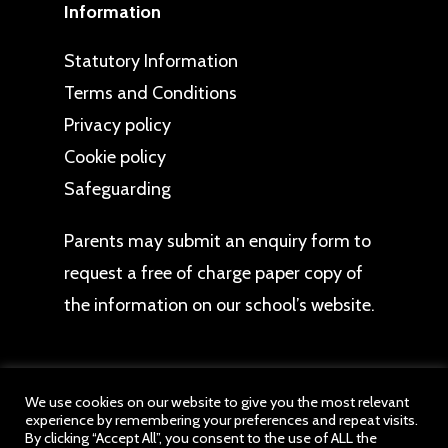
Information
Statutory Information
Terms and Conditions
Privacy policy
Cookie policy
Safeguarding
Parents may
submit an enquiry form
to
request a free of charge paper copy of
the information on our school’s website.
We use cookies on our website to give you the most relevant
experience by remembering your preferences and repeat visits.
© 2026 Hawbush Primary School. All website
By clicking “Accept All”, you consent to the use of ALL the