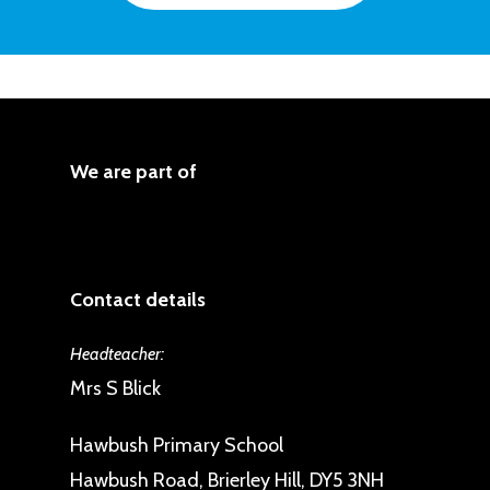
Report
Protected Characteristics. The
We aim to reduce and remove
School works hard to ensure
inequalities and barriers that
everyone has equal opportunity
already exist
Gender Pay Gap report
even if they have a Protected
We consult and involve widely
Characteristic.
We are part of
We believe society as a whole
Consult and involve those
should benefit
affected by inequality. We are
We base our practices on sound
committed to “Consulting and
evidence
Contact details
involving those affected by
We set and monitor measurable
inequality in the decisions our
objectives
Headteacher:
school takes to promote equality
Mrs S Blick
and eliminate discrimination”.
Hawbush Primary School
This includes parents, pupils, staff
Hawbush Road, Brierley Hill, DY5 3NH