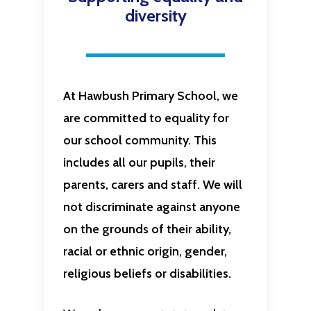
diversity
At Hawbush Primary School, we
are committed to equality for
our school community. This
includes all our pupils, their
parents, carers and staff. We will
not discriminate against anyone
on the grounds of their ability,
racial or ethnic origin, gender,
religious beliefs or disabilities.