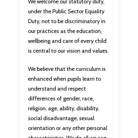
We welcome our statutory duty,
under the Public Sector Equality
Duty, not to be discriminatory in
our practices as the education,
wellbeing and care of every child
is central to our vision and values.
We believe that the curriculum is
enhanced when pupils learn to
understand and respect
differences of gender, race,
religion, age, ability, disability,
social disadvantage, sexual
orientation or any other personal