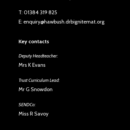
and extends to members of the
T:
01384 319 825
local community.
E:
enquiry@hawbush.drbignitemat.org
Key contacts
Deputy Headteacher:
Mrs K Evans
Trust Curriculum Lead:
Mr G Snowdon
SENDCo:
Miss R Savoy