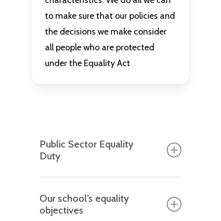
characteristics. We do all we can
to make sure that our policies and
the decisions we make consider
all people who are protected
under the Equality Act
Public Sector Equality
Duty
Every year we review how we comply
Our school’s equality
with the Public Sector Equality Duty.
objectives
This ensures we maintain a strong