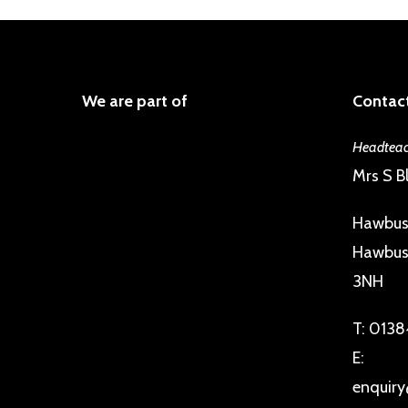
We are part of
Contact
Headteac
Mrs S Bl
Hawbus
Hawbush
3NH
T:
0138
E:
enquiry