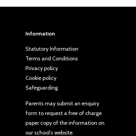
Information
Statutory Information
Terms and Conditions
Privacy policy
Cookie policy
Safeguarding
Parents may
submit an enquiry
form
to request a free of charge
paper copy of the information on
our school’s website.