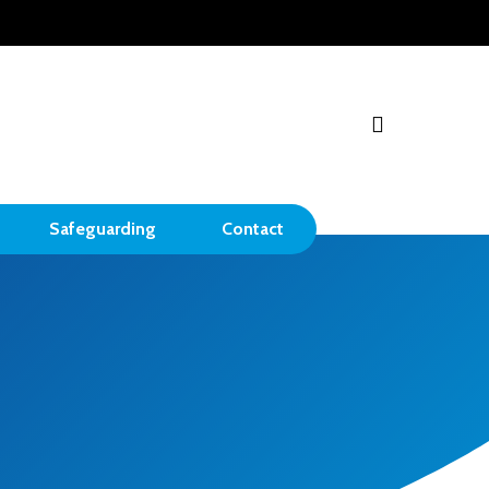
search
Safeguarding
Contact