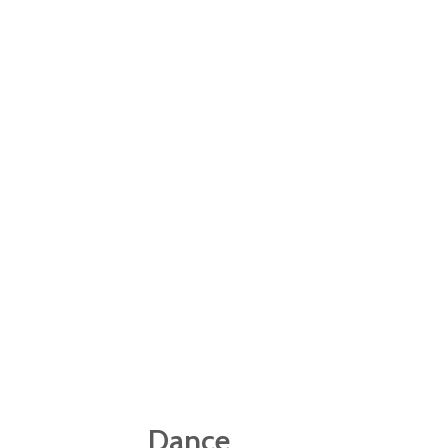
previous skills to the athleti
Pupils in year 3 have 20 wee
requirements of swimming 25m
continue to develop their sw
Dance