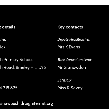
 details
Key contacts
her:
Deputy Headteacher:
ick
Mrs K Evans
h Primary School
Trust Curriculum Lead:
 Road, Brierley Hill, DY5
Mr G Snowdon
SENDCo:
4 319 825
Miss R Savoy
@hawbush.drbignitemat.org