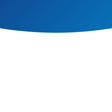
ed to ensure that pre-requisite knowledge is built upon, shows clear progre
thin physical education and other disciplines (science, maths and geograp