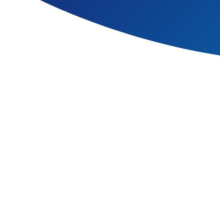
Each unit is carefully plann
content, between aspects wi