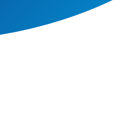
ssion and there is connected
hy).