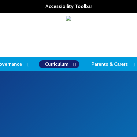
Accessibility Toolbar
overnance
Curriculum
Parents & Carers