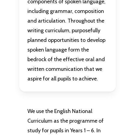
components of spoken language,
including grammar, composition
and articulation. Throughout the
writing curriculum, purposefully
planned opportunities to develop
spoken language form the
bedrock of the effective oral and
written communication that we
aspire for all pupils to achieve.
We use the English National
Curriculum as the programme of
study for pupils in Years 1 – 6. In