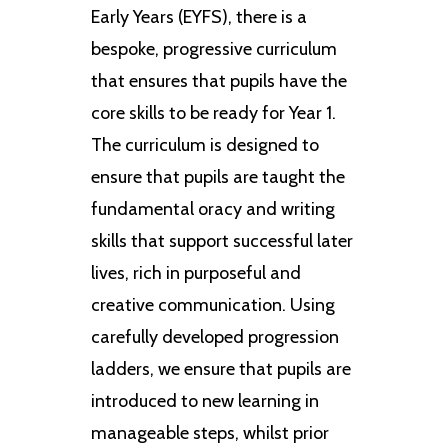
Early Years (EYFS), there is a
bespoke, progressive curriculum
that ensures that pupils have the
core skills to be ready for Year 1.
The curriculum is designed to
ensure that pupils are taught the
fundamental oracy and writing
skills that support successful later
lives, rich in purposeful and
creative communication. Using
carefully developed progression
ladders, we ensure that pupils are
introduced to new learning in
manageable steps, whilst prior