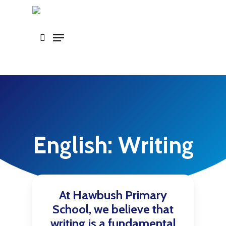
Skip
to
main
content
English: Writing
At Hawbush Primary
School, we believe that
writing is a fundamental