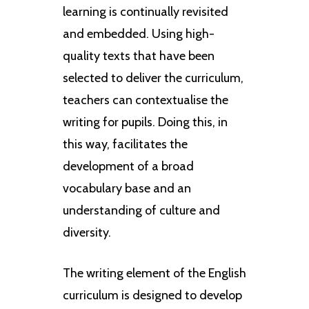
learning is continually revisited
and embedded. Using high-
quality texts that have been
selected to deliver the curriculum,
teachers can contextualise the
writing for pupils. Doing this, in
this way, facilitates the
development of a broad
vocabulary base and an
understanding of culture and
diversity.
The writing element of the English
curriculum is designed to develop