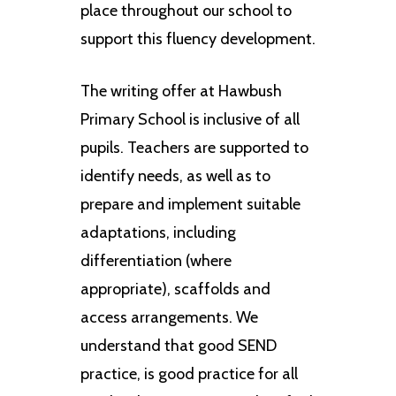
place throughout our school to
support this fluency development.
The writing offer at Hawbush
Primary School is inclusive of all
pupils. Teachers are supported to
identify needs, as well as to
prepare and implement suitable
adaptations, including
differentiation (where
appropriate), scaffolds and
access arrangements. We
understand that good SEND
practice, is good practice for all