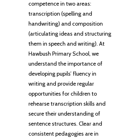
competence in two areas:
transcription (spelling and
handwriting) and composition
(articulating ideas and structuring
them in speech and writing). At
Hawbush Primary School, we
understand the importance of
developing pupils’ fluency in
writing and provide regular
opportunities for children to
rehearse transcription skills and
secure their understanding of
sentence structures. Clear and
consistent pedagogies are in