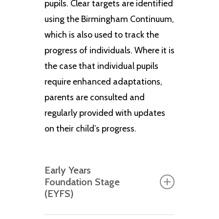
pupils. Clear targets are identified
using the Birmingham Continuum,
which is also used to track the
progress of individuals. Where it is
the case that individual pupils
require enhanced adaptations,
parents are consulted and
regularly provided with updates
on their child’s progress.
Early Years
Foundation Stage
(EYFS)