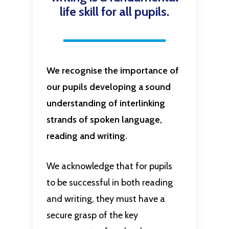
life skill for all pupils.
We recognise the importance of
our pupils developing a sound
understanding of interlinking
strands of spoken language,
reading and writing.
We acknowledge that for pupils
to be successful in both reading
and writing, they must have a
secure grasp of the key