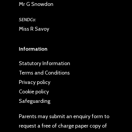
Mr G Snowdon
SENDCo:
Miss R Savoy
Information
Statutory Information
Terms and Conditions
Privacy policy
Cookie policy
Safeguarding
Parents may
submit an enquiry form
to
request a free of charge paper copy of