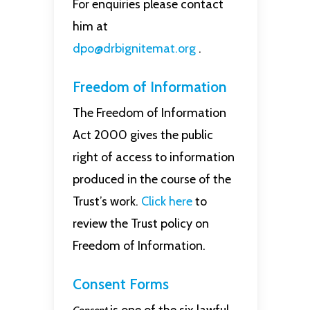
For enquiries please contact
him at
dpo@drbignitemat.org
.
Freedom of Information
The Freedom of Information
Act 2000 gives the public
right of access to information
produced in the course of the
Trust’s work.
Click here
to
review the Trust policy on
Freedom of Information.
Consent Forms