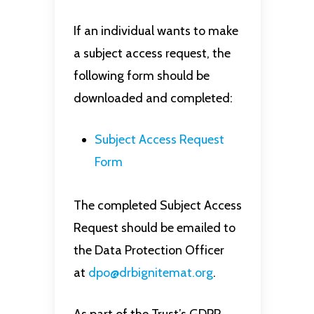
If an individual wants to make
a subject access request, the
following form should be
downloaded and completed:
Subject Access Request
Form
The completed Subject Access
Request should be emailed to
the Data Protection Officer
at
dpo@drbignitemat.org
.