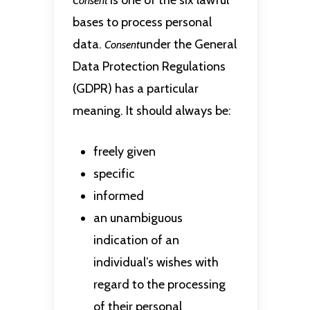
is one of the six lawful
Consent
bases to process personal
data.
under the General
Consent
Data Protection Regulations
(GDPR) has a particular
meaning. It should always be:
freely given
specific
informed
an unambiguous
indication of an
individual’s wishes with
regard to the processing
of their personal