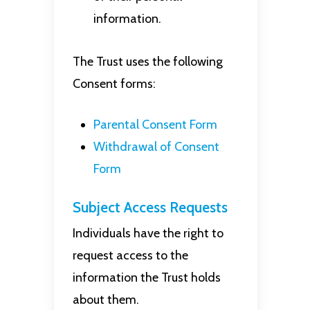
information.
The Trust uses the following
Consent forms:
Parental Consent Form
Withdrawal of Consent
Form
Subject Access Requests
Individuals have the right to
request access to the
information the Trust holds
about them.