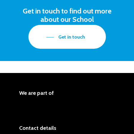
Get in touch to find out more
about our School
Get in touch
We are part of
Contact details