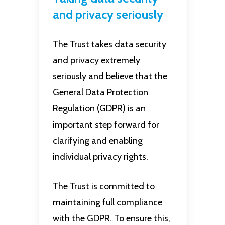
and privacy seriously
The Trust takes data security
and privacy extremely
seriously and believe that the
General Data Protection
Regulation (GDPR) is an
important step forward for
clarifying and enabling
individual privacy rights.
The Trust is committed to
maintaining full compliance
with the GDPR. To ensure this,