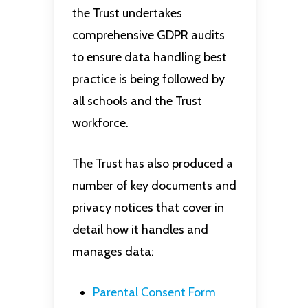
the Trust undertakes
comprehensive GDPR audits
to ensure data handling best
practice is being followed by
all schools and the Trust
workforce.
The Trust has also produced a
number of key documents and
privacy notices that cover in
detail how it handles and
manages data:
Parental Consent Form