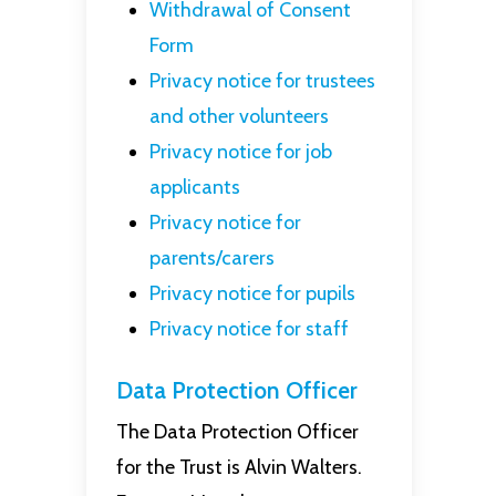
Withdrawal of Consent
Form
Privacy notice for trustees
and other volunteers
Privacy notice for job
applicants
Privacy notice for
parents/carers
Privacy notice for pupils
Privacy notice for staff
Data Protection Officer
The Data Protection Officer
for the Trust is Alvin Walters.