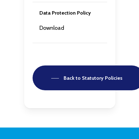
Data Protection Policy
Download
Back to Statutory Policies