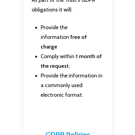
As part of the Trust’s GDPR
obligations it will:
Provide the
information
free of
charge
Comply within
1 month of
the request.
Provide the information in
a commonly used
electronic format.
GDPR Policies