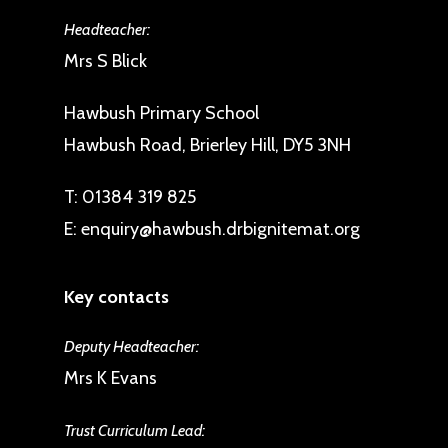
Headteacher:
Mrs S Blick
Hawbush Primary School
Hawbush Road, Brierley Hill, DY5 3NH
T:
01384 319 825
E:
enquiry@hawbush.drbignitemat.org
Key contacts
Deputy Headteacher:
Mrs K Evans
Trust Curriculum Lead: