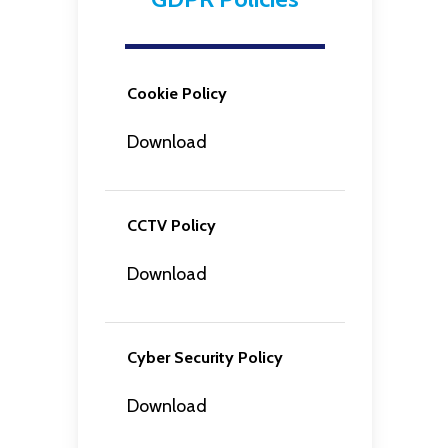
Cookie Policy
Download
CCTV Policy
Download
Cyber Security Policy
Download