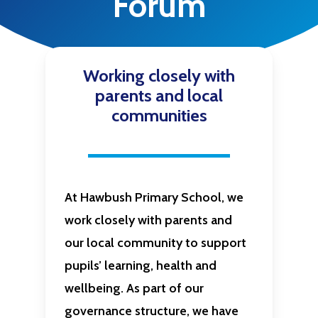
Forum
Working closely with
parents and local
communities
At
Hawbush Primary School
, we
work closely with parents and
our local community to support
pupils’ learning, health and
wellbeing. As part of our
governance structure, we have