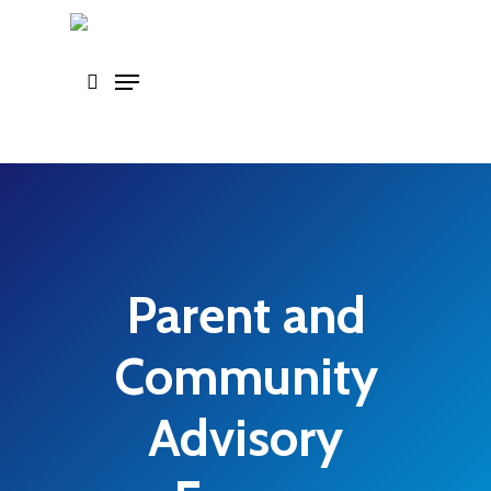
Skip
to
main
content
Parent and
Community
Advisory