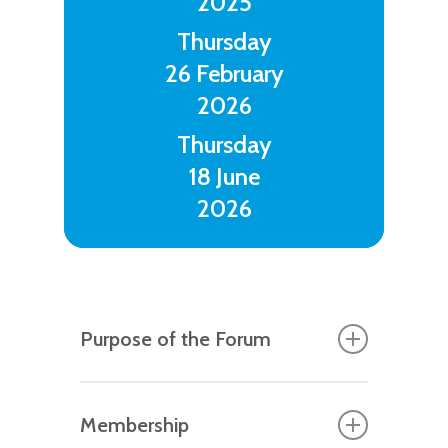
2025
Thursday
26 February
2026
Thursday
18 June
2026
Purpose of the Forum
As both a philosophical stance and a
Membership
school-improvement strategy, the