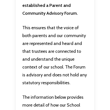
established a Parent and
Community Advisory Forum.
This ensures that the voice of
both parents and our community
are represented and heard and
that trustees are connected to
and understand the unique
context of our school. The Forum
is advisory and does not hold any
statutory responsibilities.
The information below provides
more detail of how our School