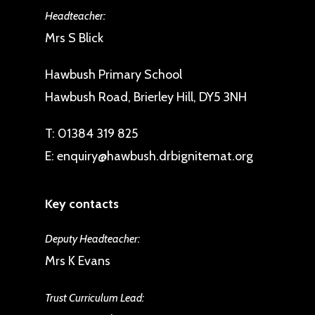
Headteacher:
Mrs S Blick
Hawbush Primary School
Hawbush Road, Brierley Hill, DY5 3NH
T:
01384 319 825
E:
enquiry@hawbush.drbignitemat.org
Key contacts
Deputy Headteacher:
Mrs K Evans
Trust Curriculum Lead: