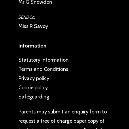
Mr G Snowdon
SENDCo:
Miss R Savoy
Information
Statutory Information
Terms and Conditions
Privacy policy
Cookie policy
Safeguarding
Parents may
submit an enquiry form
to
request a free of charge paper copy of