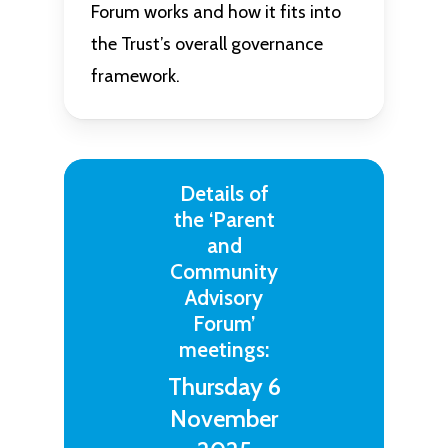
Forum works and how it fits into
the Trust’s overall governance
framework.
Details of
the ‘Parent
and
Community
Advisory
Forum’
meetings:
Thursday 6
November