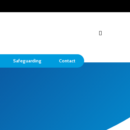
search
Safeguarding
Contact