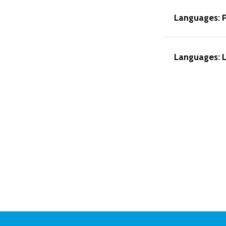
Languages: 
Languages: L