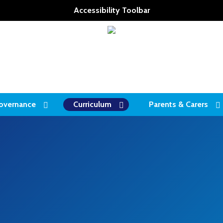
Accessibility Toolbar
overnance
Curriculum
Parents & Carers