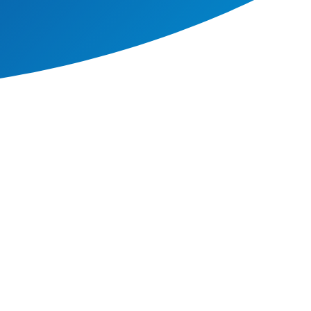
 allowing them to develop a
nding with which to build on