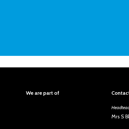
We are part of
Contact
Headteac
Mrs S Bl