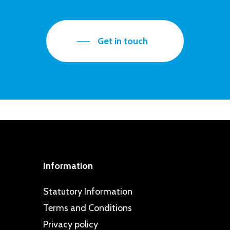
Get in touch
Information
Statutory Information
Terms and Conditions
Privacy policy