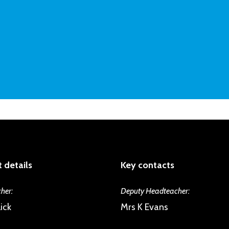
 details
Key contacts
her:
Deputy Headteacher:
ick
Mrs K Evans