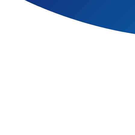
Learning a second language 
deeper understanding of cul
We teach language throughout