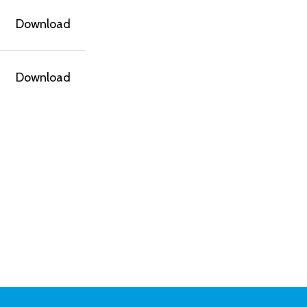
Download
Download