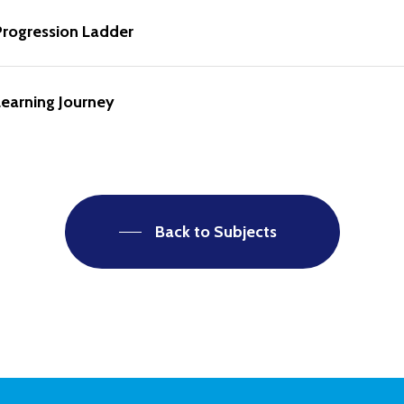
Progression Ladder
earning Journey
Back to Subjects