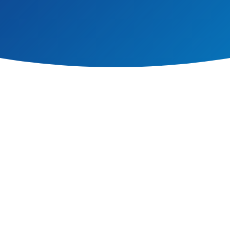
offers pupils the opportunity to explore relationships between language,
ture and globalisation. At our school, we teach French.
 the school. We start in Reception to ensure pupils develop a solid understa